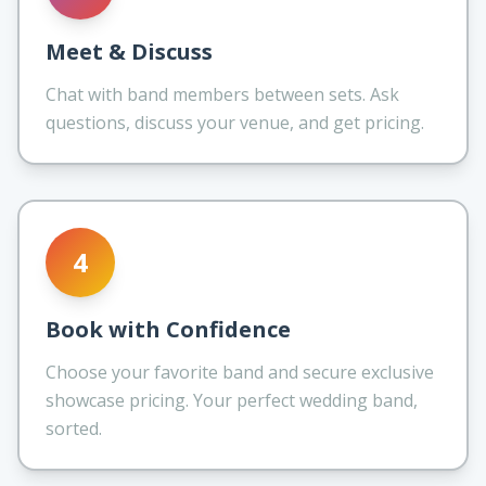
Meet & Discuss
Chat with band members between sets. Ask
questions, discuss your venue, and get pricing.
4
Book with Confidence
Choose your favorite band and secure exclusive
showcase pricing. Your perfect wedding band,
sorted.