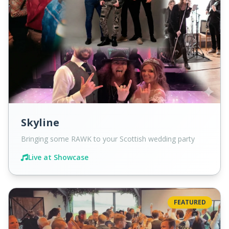
Skyline
Bringing some RAWK to your Scottish wedding party
Live at Showcase
FEATURED