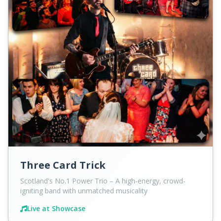
Three Card Trick
Scotland's No.1 Power Trio – A high-energy, crowd-
igniting band with unmatched musicality
Live at Showcase