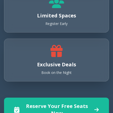
Limited Spaces
Register Early
Exclusive Deals
Book on the Night
Reserve Your Free Seats