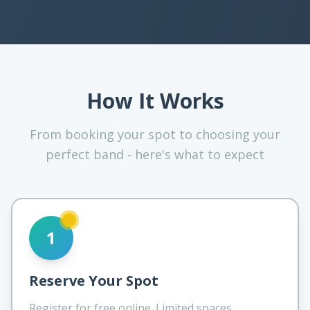
How It Works
From booking your spot to choosing your
perfect band - here's what to expect
1
Reserve Your Spot
Register for free online. Limited spaces