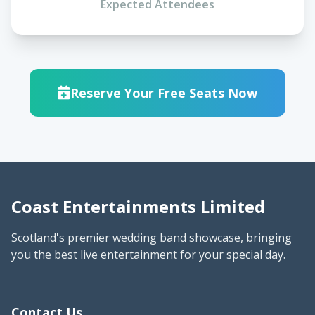
Expected Attendees
Reserve Your Free Seats Now
Coast Entertainments Limited
Scotland's premier wedding band showcase, bringing
you the best live entertainment for your special day.
Contact Us