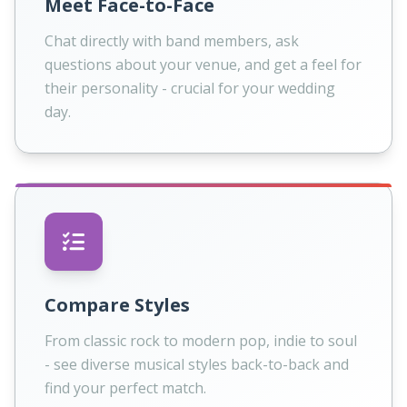
Meet Face-to-Face
Chat directly with band members, ask
questions about your venue, and get a feel for
their personality - crucial for your wedding
day.
Compare Styles
From classic rock to modern pop, indie to soul
- see diverse musical styles back-to-back and
find your perfect match.