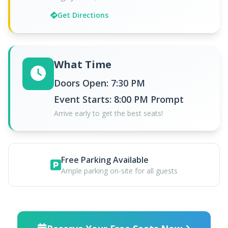
Get Directions
What Time
Doors Open: 7:30 PM
Event Starts: 8:00 PM Prompt
Arrive early to get the best seats!
Free Parking Available
Ample parking on-site for all guests