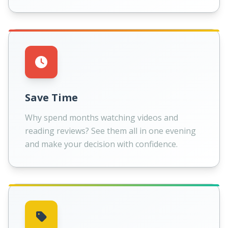
Save Time
Why spend months watching videos and
reading reviews? See them all in one evening
and make your decision with confidence.