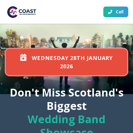
Call
WEDNESDAY 28TH JANUARY
2026
Don't Miss Scotland's
Biggest
Wedding Band
Showcase