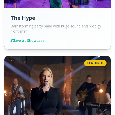
The Hype
Barnstorming party band with huge sound and prodigy
front-man
Live at Showcase
FEATURED