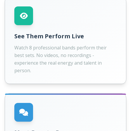
See Them Perform Live
Watch 8 professional bands perform their
best sets. No videos, no recordings -
experience the real energy and talent in
person.