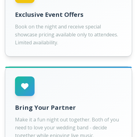
Exclusive Event Offers
Book on the night and receive special
showcase pricing available only to attendees.
Limited availability.
Bring Your Partner
Make it a fun night out together. Both of you
need to love your wedding band - decide
together while enjoying live music.