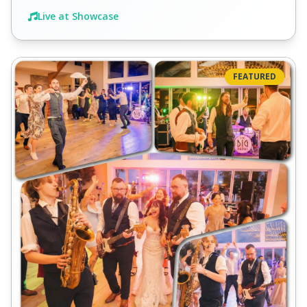
Live at Showcase
FEATURED