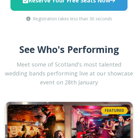
Reserve Your Free Seats Now
Registration takes less than 30 seconds
See Who's Performing
Meet some of Scotland's most talented
wedding bands performing live at our showcase
event on 28th January
FEATURED