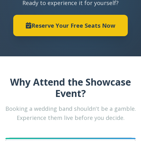
Ready to experience it for yourself?
Reserve Your Free Seats Now
Why Attend the Showcase
Event?
Booking a wedding band shouldn't be a gamble.
Experience them live before you decide.