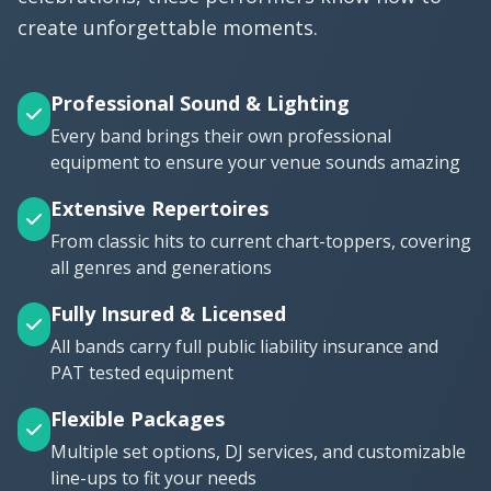
create unforgettable moments.
Professional Sound & Lighting
Every band brings their own professional
equipment to ensure your venue sounds amazing
Extensive Repertoires
From classic hits to current chart-toppers, covering
all genres and generations
Fully Insured & Licensed
All bands carry full public liability insurance and
PAT tested equipment
Flexible Packages
Multiple set options, DJ services, and customizable
line-ups to fit your needs