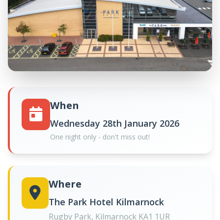
When
Wednesday 28th January 2026
One night only - don't miss out!
Where
The Park Hotel Kilmarnock
Rugby Park, Kilmarnock KA1 1UR