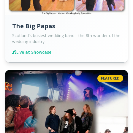
The Big Papas
Scotland's busiest wedding band - the 8th wonder of the
wedding industry
Live at Showcase
FEATURED