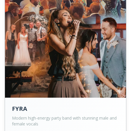
FYRA
Modern high-energy party band with stunning male and
female vocals