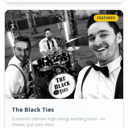
FEATURED
The Black Ties
Scotland's ultimate high-energy wedding band - no
cheese, just pure vibes.