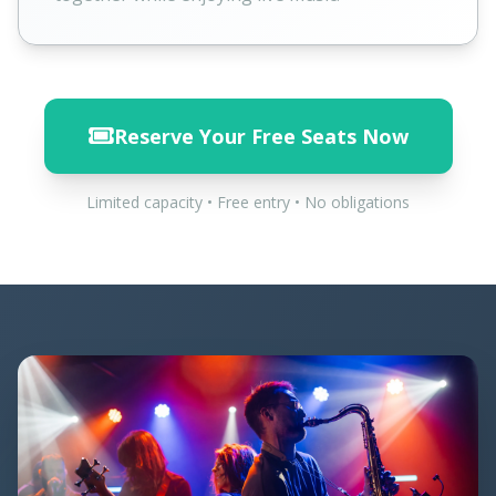
Reserve Your Free Seats Now
Limited capacity • Free entry • No obligations