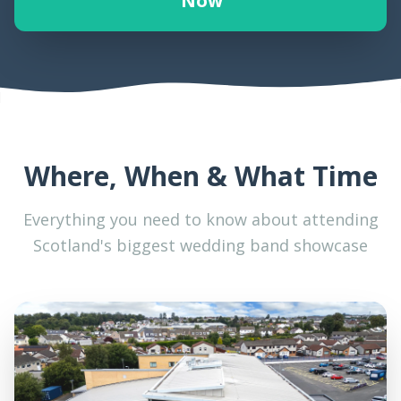
Now
Where, When & What Time
Everything you need to know about attending
Scotland's biggest wedding band showcase