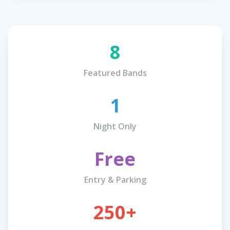
8
Featured Bands
1
Night Only
Free
Entry & Parking
250+