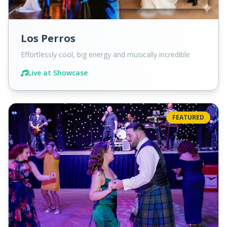
Los Perros
Effortlessly cool, big energy and musically incredible
Live at Showcase
FEATURED