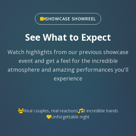
SHOWCASE SHOWREEL
See What to Expect
Watch highlights from our previous showcase
event and get a feel for the incredible
atmosphere and amazing performances you'll
experience
Real couples, real reactions
8 incredible bands
Unforgettable night