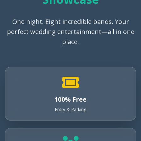
One night. Eight incredible bands. Your
perfect wedding entertainment—all in one
place.
100% Free
Entry & Parking