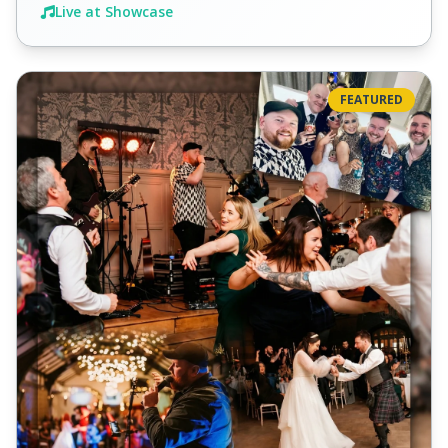
Live at Showcase
FEATURED