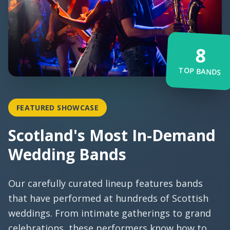
8
TOP BANDS
FEATURED SHOWCASE
Scotland's Most In-Demand
Wedding Bands
Our carefully curated lineup features bands
that have performed at hundreds of Scottish
weddings. From intimate gatherings to grand
celebrations, these performers know how to