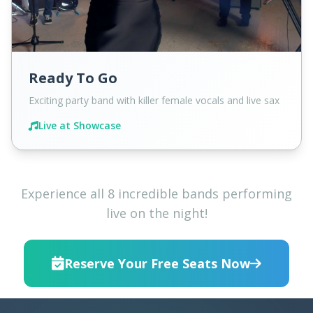
Ready To Go
Exciting party band with killer female vocals and live sax
Live at Showcase
Experience all 8 incredible bands performing
live on the night!
Reserve Your Free Seats Now