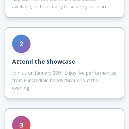
available, so book early to secure your place.
2
Attend the Showcase
Join us on January 28th. Enjoy live performances
from 8 incredible bands throughout the
evening.
3